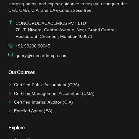
learning paths, and expert guidance to help you conquer the
CPA, CMA, CIA, and EA exams stress-free.
CONCORDE ACADEMICS PVT LTD
70 -T, Niwara, Central Avenue, Near Grand Central
Restaurant, Chembur, Mumbai-400071
+91 93200 90045
query@concorde-cpa.com
Our Courses
Certified Public Accountant (CPA)
Certified Management Accountant (CMA)
Certified Internal Auditor (CIA)
Enrolled Agent (EA)
Explore