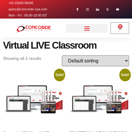
+91 93200 90045
query@concorde-cpa.com
Mon - Fri : 09.00-18.00 IST
0
Virtual LIVE Classroom
Showing all 2 results
Sale!
Sale!