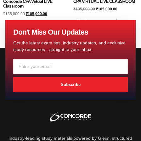
Concorde CPA Virtual LIVE
CPA VIRTUAL LIVE CLASSROOM
Classroom
₹
135,000.00
₹
105,000.00
₹
135,000.00
₹
105,000.00
Add to cart
Add to cart
Don't Miss Our Updates
Get the latest exam tips, industry updates, and exclusive
study resources—straight to your inbox.
Subscribe
Industry-leading study materials powered by Gleim, structured