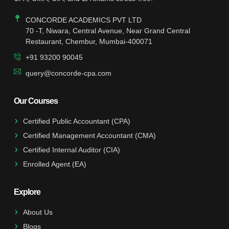
CONCORDE ACADEMICS PVT LTD
70 -T, Niwara, Central Avenue, Near Grand Central
Restaurant, Chembur, Mumbai-400071
+91 93200 90045
query@concorde-cpa.com
Our Courses
Certified Public Accountant (CPA)
Certified Management Accountant (CMA)
Certified Internal Auditor (CIA)
Enrolled Agent (EA)
Explore
About Us
Blogs