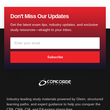
Don't Miss Our Updates
Get the latest exam tips, industry updates, and exclusive
study resources—straight to your inbox.
Subscribe
Industry-leading study materials powered by Gleim, structured
learning paths, and expert guidance to help you conquer the
CPA, CMA, CIA, and EA exams stress-free.