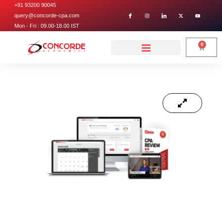
+91 93200 90045
query@concorde-cpa.com
Mon - Fri : 09.00-18.00 IST
0