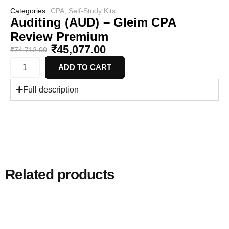
Categories:
CPA
,
Self-Study Kits
Auditing (AUD) – Gleim CPA
Review Premium
₹
45,077.00
₹
74,712.00
ADD TO CART
Full description
Related products