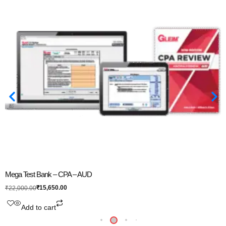
Mega Test Bank – CPA – AUD
₹
15,650.00
₹
22,000.00
Add to cart