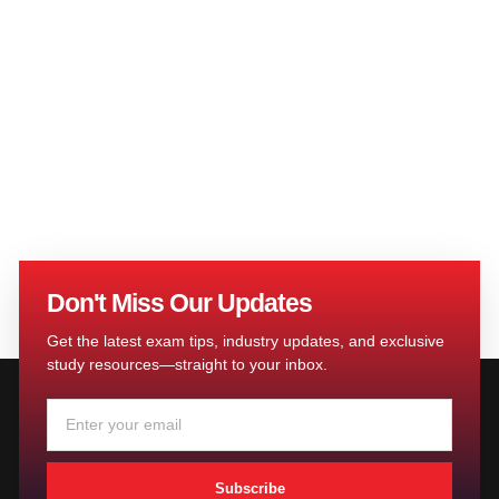
Don't Miss Our Updates
Get the latest exam tips, industry updates, and exclusive
study resources—straight to your inbox.
Subscribe