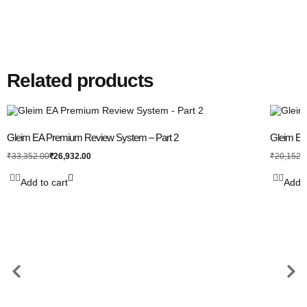
Related products
Gleim EA Premium Review System – Part 2
Gleim EA 
₹
26,932.00
₹
33,352.00
₹
20,152.
Add to cart
Add t