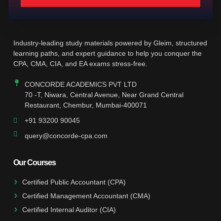
Industry-leading study materials powered by Gleim, structured
learning paths, and expert guidance to help you conquer the
CPA, CMA, CIA, and EA exams stress-free.
CONCORDE ACADEMICS PVT LTD
70 -T, Niwara, Central Avenue, Near Grand Central
Restaurant, Chembur, Mumbai-400071
+91 93200 90045
query@concorde-cpa.com
Our Courses
Certified Public Accountant (CPA)
Certified Management Accountant (CMA)
Certified Internal Auditor (CIA)