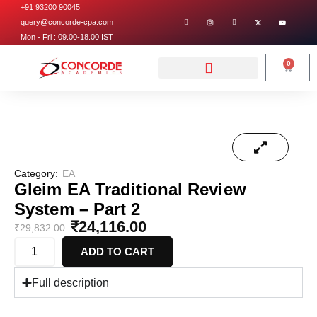
+91 93200 90045
query@concorde-cpa.com
Mon - Fri : 09.00-18.00 IST
0
Category:
EA
Gleim EA Traditional Review
System – Part 2
₹
24,116.00
₹
29,832.00
ADD TO CART
Full description