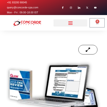
+91 93200 90045
query@concorde-cpa.com
Mon - Fri : 09.00-18.00 IST
0