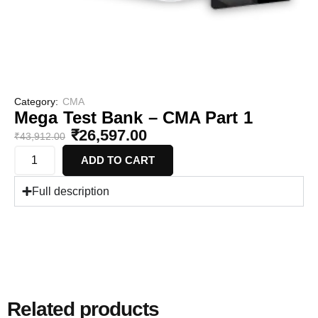
Category:
CMA
Mega Test Bank – CMA Part 1
₹
26,597.00
₹
43,912.00
ADD TO CART
Full description
Related products