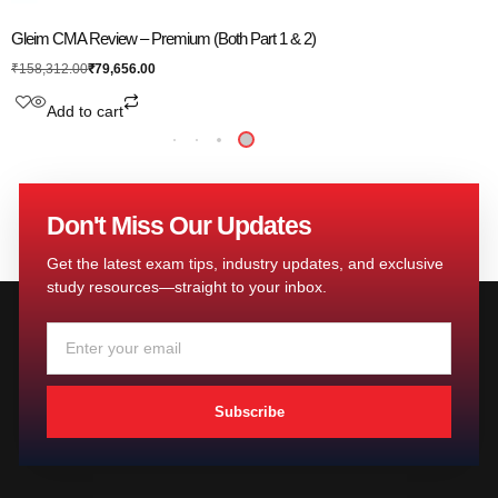
Gleim CMA Review – Premium (Both Part 1 & 2)
₹
79,656.00
₹
158,312.00
Add to cart
Don't Miss Our Updates
Get the latest exam tips, industry updates, and exclusive
study resources—straight to your inbox.
Subscribe