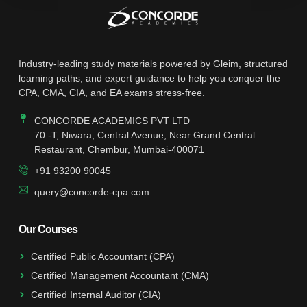
Industry-leading study materials powered by Gleim, structured
learning paths, and expert guidance to help you conquer the
CPA, CMA, CIA, and EA exams stress-free.
CONCORDE ACADEMICS PVT LTD
70 -T, Niwara, Central Avenue, Near Grand Central
Restaurant, Chembur, Mumbai-400071
+91 93200 90045
query@concorde-cpa.com
Our Courses
Certified Public Accountant (CPA)
Certified Management Accountant (CMA)
Certified Internal Auditor (CIA)