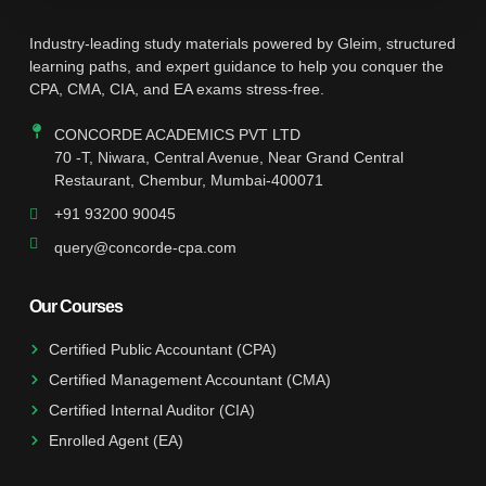
Industry-leading study materials powered by Gleim, structured
learning paths, and expert guidance to help you conquer the
CPA, CMA, CIA, and EA exams stress-free.
CONCORDE ACADEMICS PVT LTD
70 -T, Niwara, Central Avenue, Near Grand Central
Restaurant, Chembur, Mumbai-400071
+91 93200 90045
query@concorde-cpa.com
Our Courses
Certified Public Accountant (CPA)
Certified Management Accountant (CMA)
Certified Internal Auditor (CIA)
Enrolled Agent (EA)