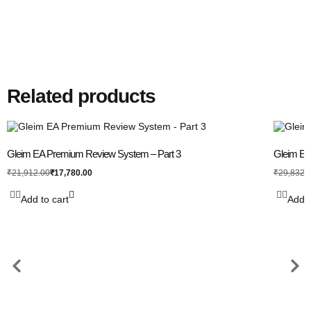
Related products
Gleim EA Premium Review System – Part 3
Gleim EA 
₹
17,780.00
₹
21,912.00
₹
29,832.
Add to cart
Add t