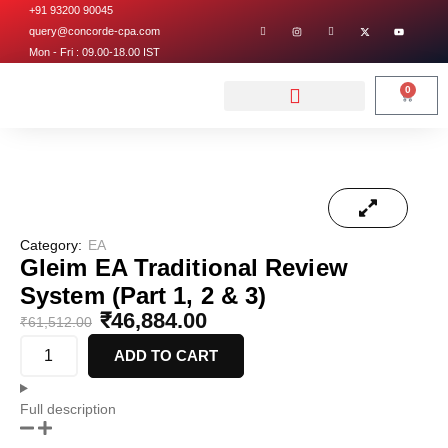
+91 93200 90045
query@concorde-cpa.com
Mon - Fri : 09.00-18.00 IST
0
Category:
EA
Gleim EA Traditional Review
System (Part 1, 2 & 3)
₹
46,884.00
₹
61,512.00
ADD TO CART
Full description