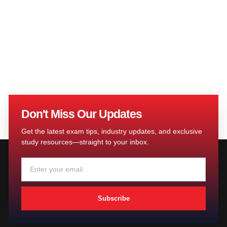
Don't Miss Our Updates
Get the latest exam tips, industry updates, and exclusive
study resources—straight to your inbox.
Subscribe